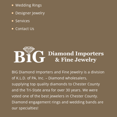
Wedding Rings
Designer Jewelry
Services
Contact Us
BIG Diamond Importers and Fine Jewelry is a division
of K.L.D. of PA, Inc. – Diamond wholesalers,
supplying top quality diamonds to Chester County
and the Tri-State area for over 30 years. We were
voted one of the best jewelers in Chester County.
Diamond engagement rings and wedding bands are
our specialties!