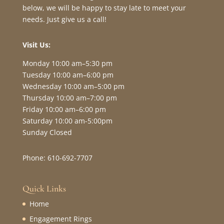
below, we will be happy to stay late to meet your
needs. Just give us a call!
Visit Us:
Monday 10:00 am–5:30 pm
Tuesday 10:00 am–6:00 pm
Wednesday 10:00 am–5:00 pm
Thursday 10:00 am–7:00 pm
Friday 10:00 am–6:00 pm
Saturday 10:00 am-5:00pm
Sunday Closed
Phone: 610-692-7707
Quick Links
Home
Engagement Rings