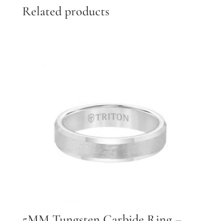
Related products
5MM Tungsten Carbide Ring –