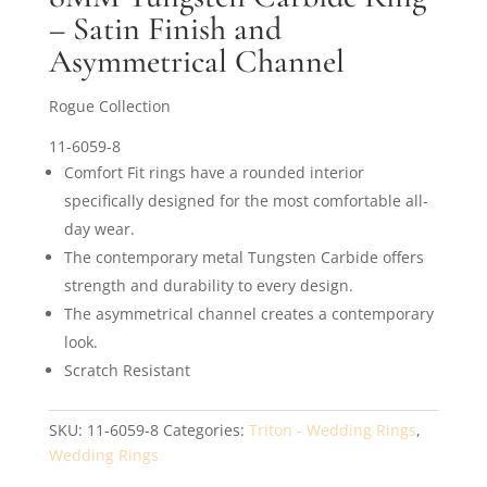
– Satin Finish and
Asymmetrical Channel
Rogue Collection
11-6059-8
Comfort Fit rings have a rounded interior
specifically designed for the most comfortable all-
day wear.
The contemporary metal Tungsten Carbide offers
strength and durability to every design.
The asymmetrical channel creates a contemporary
look.
Scratch Resistant
SKU:
11-6059-8
Categories:
Triton - Wedding Rings
,
Wedding Rings