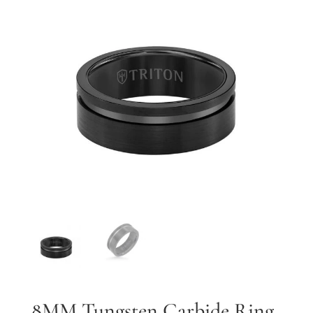
By submitting, you agree to our
terms
and receive text messages at the
number provided. Message/data rates may apply.
Send message
8MM Tungsten Carbide Ring