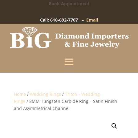
Book Appointment
Big Diamond Importers
15 West Gay Street
-
West Chester, PA
Call: 610-692-7707 –
Email
Enter your information below and our team will
text you shortly.
Name
Mobile Phone
(+1)
Home
/
Wedding Rings
/
Triton - Wedding
Rings
/ 8MM Tungsten Carbide Ring – Satin Finish
and Asymmetrical Channel