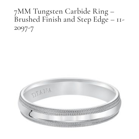
7MM Tungsten Carbide Ring –
Brushed Finish and Step Edge – 11-
2097-7