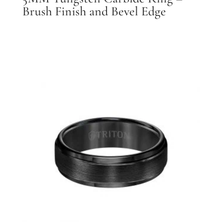
Brush Finish and Bevel Edge