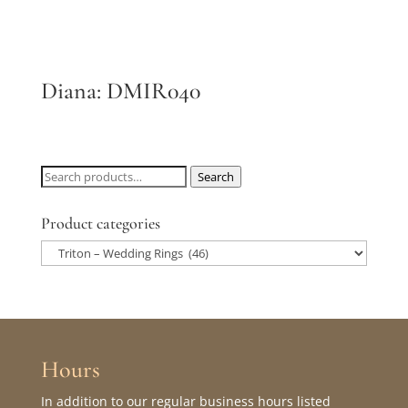
Diana: DMIR040
Search
Search
for:
Product categories
Hours
In addition to our regular business hours listed