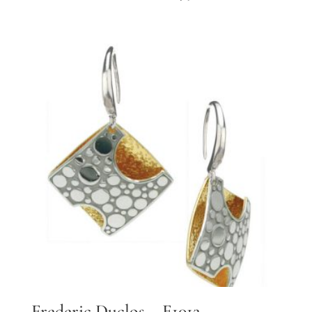
Frederic Duclos – E1012