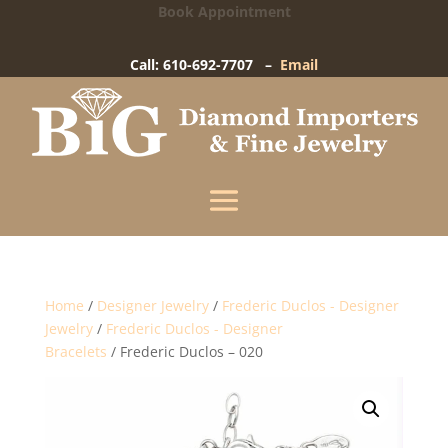
Book Appointment
Big Diamond Importers
15 West Gay Street
-
West Chester, PA
Call: 610-692-7707 –
Email
Enter your information below and our team will
text you shortly.
Name
Mobile Phone
(+1)
Home
/
Designer Jewelry
/
Frederic Duclos - Designer
Jewelry
/
Frederic Duclos - Designer
Bracelets
/ Frederic Duclos – 020