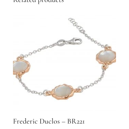
Frederic Duclos – BR221