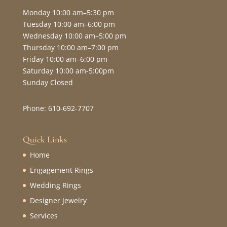
Monday 10:00 am–5:30 pm
Tuesday 10:00 am–6:00 pm
Wednesday 10:00 am–5:00 pm
Thursday 10:00 am–7:00 pm
Friday 10:00 am–6:00 pm
Saturday 10:00 am-5:00pm
Sunday Closed
Phone: 610-692-7707
Quick Links
Home
Engagement Rings
Wedding Rings
Designer Jewelry
Services