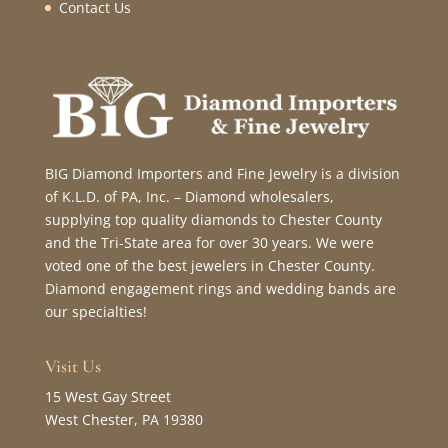
Contact Us
BIG Diamond Importers and Fine Jewelry is a division
of K.L.D. of PA, Inc. – Diamond wholesalers,
supplying top quality diamonds to Chester County
and the Tri-State area for over 30 years. We were
voted one of the best jewelers in Chester County.
Diamond engagement rings and wedding bands are
our specialties!
Visit Us
15 West Gay Street
West Chester, PA 19380