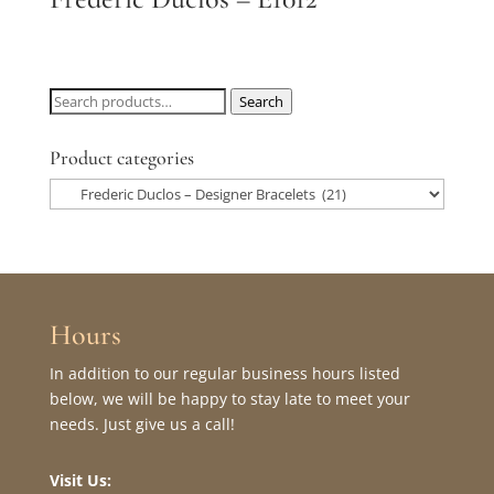
Search
Search
for:
Product categories
Hours
In addition to our regular business hours listed
below, we will be happy to stay late to meet your
needs. Just give us a call!
Visit Us: