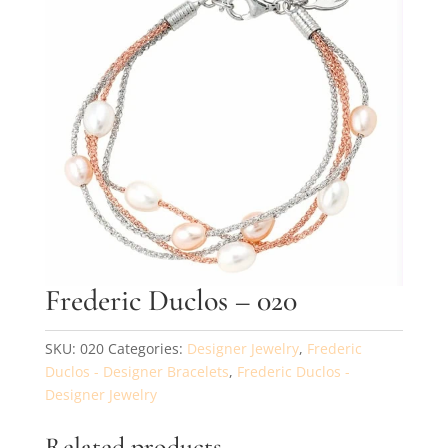
By submitting, you agree to our
terms
and receive text messages at the
number provided. Message/data rates may apply.
Send message
Frederic Duclos – 020
SKU:
020
Categories:
Designer Jewelry
,
Frederic
Duclos - Designer Bracelets
,
Frederic Duclos -
Designer Jewelry
Related products