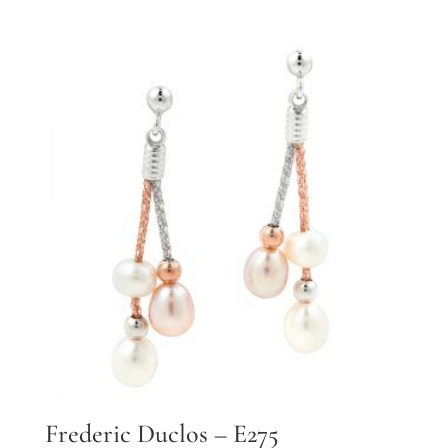
Frederic Duclos – E275