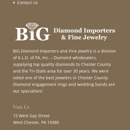
Contact Us
BIG Diamond Importers and Fine Jewelry is a division
of K.L.D. of PA, Inc. – Diamond wholesalers,
supplying top quality diamonds to Chester County
and the Tri-State area for over 30 years. We were
voted one of the best jewelers in Chester County.
Diamond engagement rings and wedding bands are
our specialties!
Visit Us
15 West Gay Street
West Chester, PA 19380