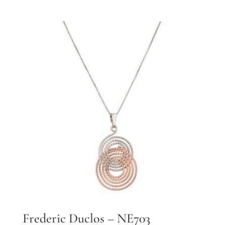
Frederic Duclos – NE703