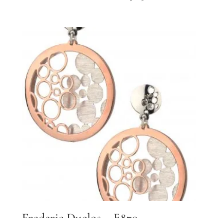
Frederic Duclos – E870