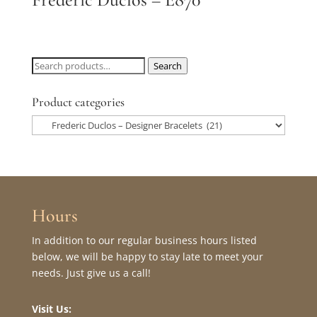
Search
Search
for:
Product categories
Hours
In addition to our regular business hours listed
below, we will be happy to stay late to meet your
needs. Just give us a call!
Visit Us: