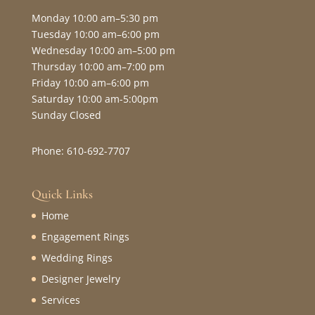
Monday 10:00 am–5:30 pm
Tuesday 10:00 am–6:00 pm
Wednesday 10:00 am–5:00 pm
Thursday 10:00 am–7:00 pm
Friday 10:00 am–6:00 pm
Saturday 10:00 am-5:00pm
Sunday Closed
Phone: 610-692-7707
Quick Links
Home
Engagement Rings
Wedding Rings
Designer Jewelry
Services