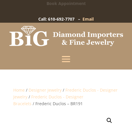
Book Appointment
Big Diamond Importers
15 West Gay Street
-
West Chester, PA
Call: 610-692-7707 –
Email
Enter your information below and our team will
text you shortly.
Name
Mobile Phone
(+1)
Home
/
Designer Jewelry
/
Frederic Duclos - Designer
Jewelry
/
Frederic Duclos - Designer
Bracelets
/ Frederic Duclos – BR191