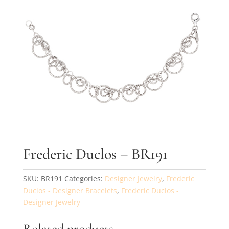
By submitting, you agree to our
terms
and receive text messages at the
number provided. Message/data rates may apply.
Send message
Frederic Duclos – BR191
SKU:
BR191
Categories:
Designer Jewelry
,
Frederic
Duclos - Designer Bracelets
,
Frederic Duclos -
Designer Jewelry
Related products