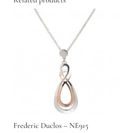
Frederic Duclos – NE915