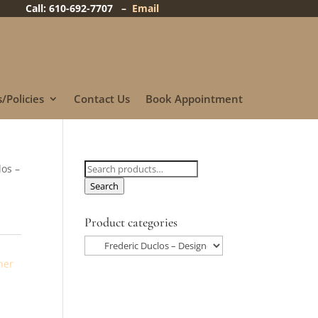
Call: 610-692-7707 –
Email
/Policies
Contact Us
Book Appointment
Search
los –
for:
Search
Product categories
ner