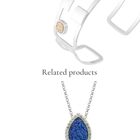
Related products