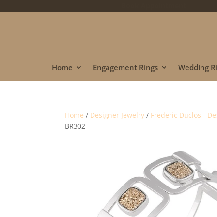
Book Appointment
Home
Engagement Rings
Wedding R
Home
/
Designer Jewelry
/
Frederic Duclos - De
BR302