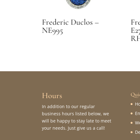
Frederic Duclos –
Fr
NE995
E2
R
Hours
Qui
H
In addition to our regular
En
business hours listed below, we
will be happy to stay late to meet
We
your needs. Just give us a call!
De