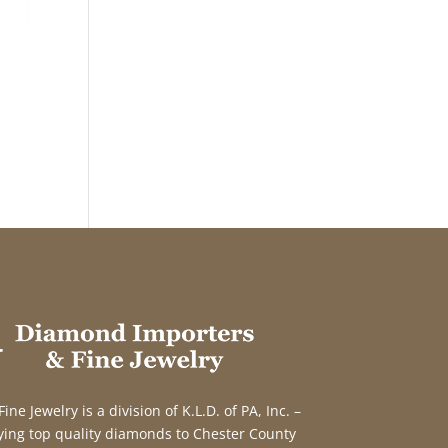
e Jewelry is a division of K.L.D. of PA, Inc. –
ing top quality diamonds to Chester County