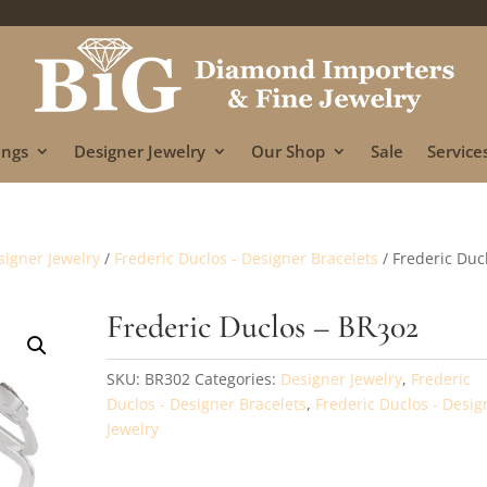
ings
Designer Jewelry
Our Shop
Sale
Services
signer Jewelry
/
Frederic Duclos - Designer Bracelets
/ Frederic Duc
Frederic Duclos – BR302
SKU:
BR302
Categories:
Designer Jewelry
,
Frederic
Duclos - Designer Bracelets
,
Frederic Duclos - Desig
Jewelry