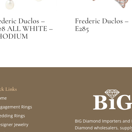
ederic Duclos –
Frederic Duclos –
78 ALL WHITE –
E285
HODIUM
ck Links
ome
gagement Rings
dding Rings
BIG Diamond Importers and Fin
signer Jewelry
Diamond wholesalers, supply