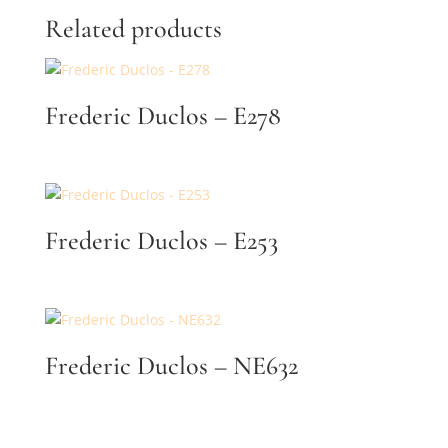
Related products
By submitting, you agree to our
terms
and receive text messages at the
number provided. Message/data rates may apply.
Send message
Frederic Duclos – E278
Frederic Duclos – E253
Frederic Duclos – NE632