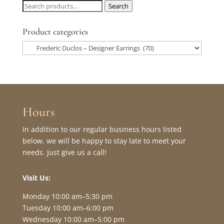
Search
Search
for:
Product categories
Hours
In addition to our regular business hours listed
below, we will be happy to stay late to meet your
needs. Just give us a call!
Visit Us:
Monday 10:00 am–5:30 pm
Tuesday 10:00 am–6:00 pm
Wednesday 10:00 am–5:00 pm