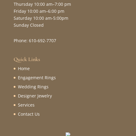
Thursday 10:00 am–7:00 pm
Friday 10:00 am–6:00 pm
Saturday 10:00 am-5:00pm
Sunday Closed
Phone: 610-692-7707
Quick Links
Home
Engagement Rings
Wedding Rings
Designer Jewelry
Services
Contact Us