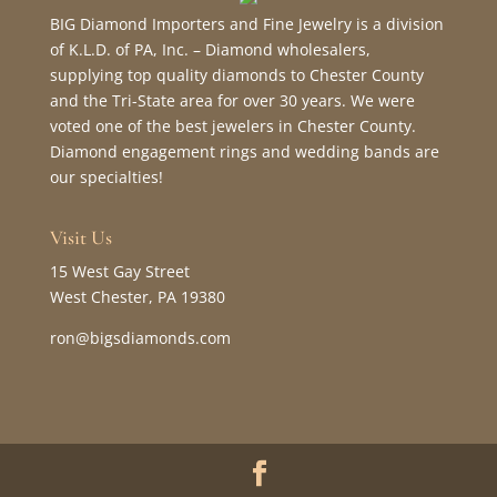
BIG Diamond Importers and Fine Jewelry is a division
of K.L.D. of PA, Inc. – Diamond wholesalers,
supplying top quality diamonds to Chester County
and the Tri-State area for over 30 years. We were
voted one of the best jewelers in Chester County.
Diamond engagement rings and wedding bands are
our specialties!
Visit Us
15 West Gay Street
West Chester, PA 19380
ron@bigsdiamonds.com