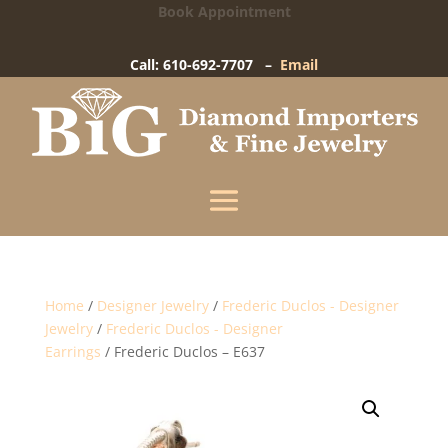
Book Appointment
Big Diamond Importers
15 West Gay Street
-
West Chester, PA
Call: 610-692-7707 –
Email
Enter your information below and our team will
text you shortly.
Name
Mobile Phone
(+1)
Home
/
Designer Jewelry
/
Frederic Duclos - Designer
Jewelry
/
Frederic Duclos - Designer
Earrings
/ Frederic Duclos – E637