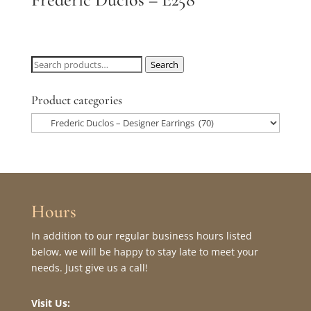
Search
Search
for:
Product categories
Hours
In addition to our regular business hours listed
below, we will be happy to stay late to meet your
needs. Just give us a call!
Visit Us: