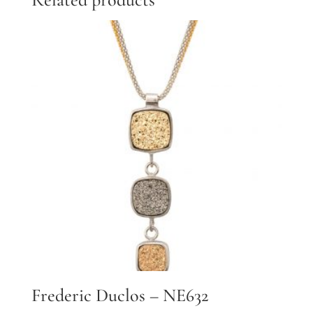
Frederic Duclos – NE632