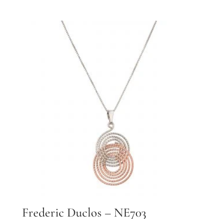
Frederic Duclos – NE703