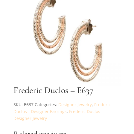
By submitting, you agree to our
terms
and receive text messages at the
number provided. Message/data rates may apply.
Send message
Frederic Duclos – E637
SKU:
E637
Categories:
Designer Jewelry
,
Frederic
Duclos - Designer Earrings
,
Frederic Duclos -
Designer Jewelry
Related products