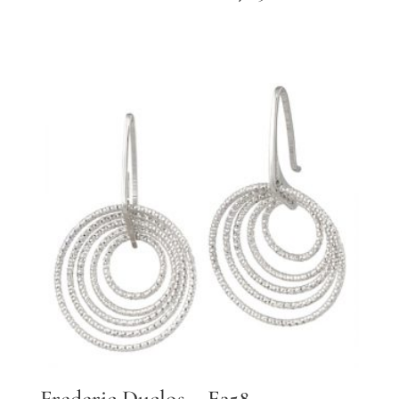
Frederic Duclos – E258