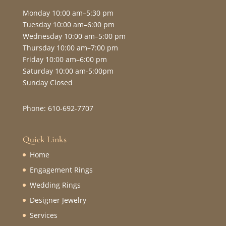
Monday 10:00 am–5:30 pm
Tuesday 10:00 am–6:00 pm
Wednesday 10:00 am–5:00 pm
Thursday 10:00 am–7:00 pm
Friday 10:00 am–6:00 pm
Saturday 10:00 am-5:00pm
Sunday Closed
Phone: 610-692-7707
Quick Links
Home
Engagement Rings
Wedding Rings
Designer Jewelry
Services