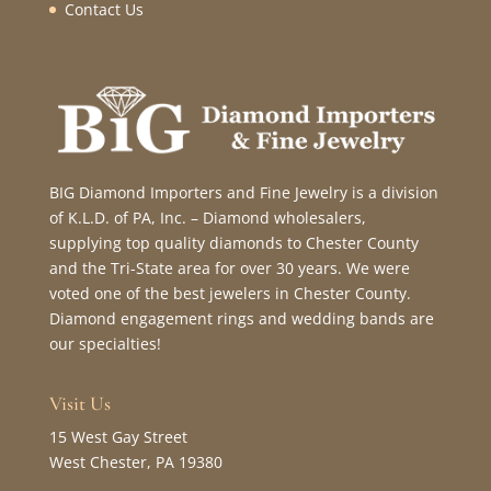
Contact Us
BIG Diamond Importers and Fine Jewelry is a division
of K.L.D. of PA, Inc. – Diamond wholesalers,
supplying top quality diamonds to Chester County
and the Tri-State area for over 30 years. We were
voted one of the best jewelers in Chester County.
Diamond engagement rings and wedding bands are
our specialties!
Visit Us
15 West Gay Street
West Chester, PA 19380