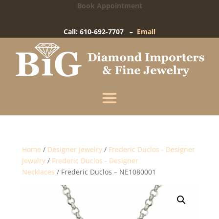
Book Appointment
Big Diamond Importers
15 West Gay Street
-
West Chester, PA
Call: 610-692-7707 –
Email
Enter your information below and our team will
text you shortly.
Name
Mobile Phone
(+1)
Home
/
Designer Jewelry
/
Frederic Duclos - Designer
Jewelry
/
Frederic Duclos - Designer
Necklaces
/ Frederic Duclos – NE1080001