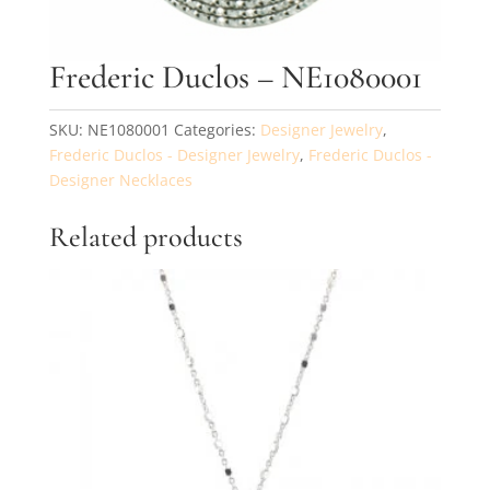
Frederic Duclos – NE1080001
SKU:
NE1080001
Categories:
Designer Jewelry
,
Frederic Duclos - Designer Jewelry
,
Frederic Duclos -
Designer Necklaces
Related products