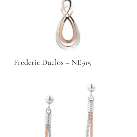
Frederic Duclos – NE915