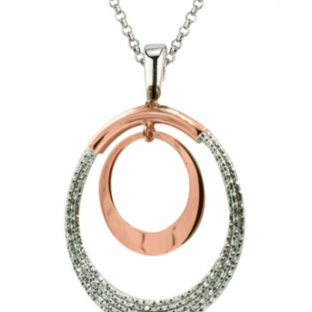
By submitting, you agree to our
terms
and receive text messages at the
number provided. Message/data rates may apply.
Send message