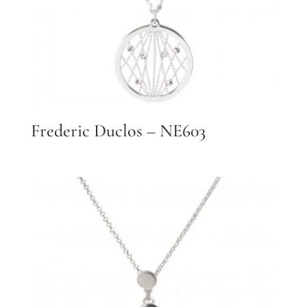
Frederic Duclos – NE603