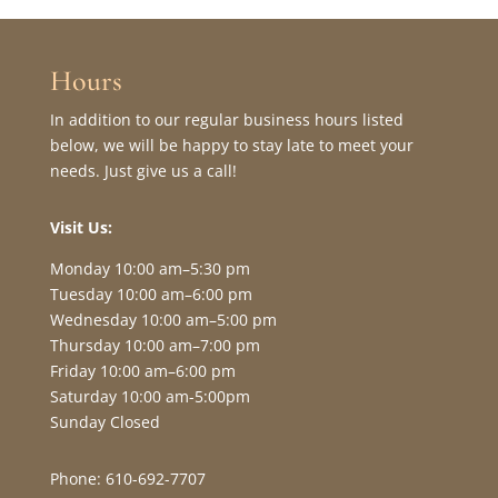
Hours
In addition to our regular business hours listed
below, we will be happy to stay late to meet your
needs. Just give us a call!
Visit Us:
Monday 10:00 am–5:30 pm
Tuesday 10:00 am–6:00 pm
Wednesday 10:00 am–5:00 pm
Thursday 10:00 am–7:00 pm
Friday 10:00 am–6:00 pm
Saturday 10:00 am-5:00pm
Sunday Closed
Phone: 610-692-7707