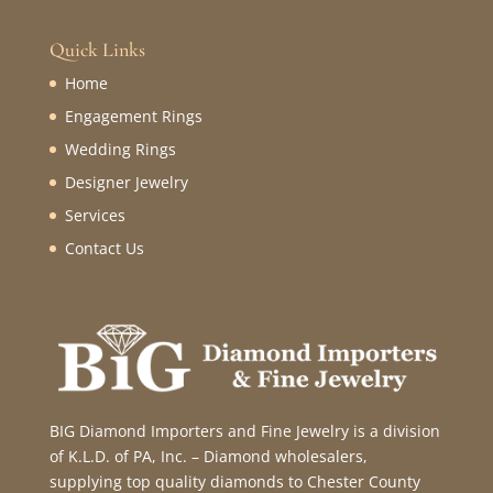
Quick Links
Home
Engagement Rings
Wedding Rings
Designer Jewelry
Services
Contact Us
BIG Diamond Importers and Fine Jewelry is a division
of K.L.D. of PA, Inc. – Diamond wholesalers,
supplying top quality diamonds to Chester County