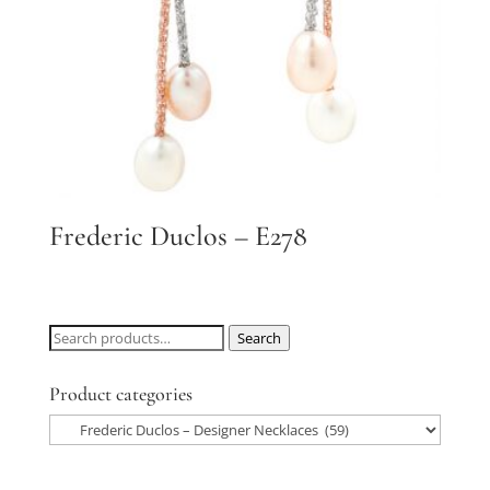
Frederic Duclos – E278
Search
Search
for:
Product categories