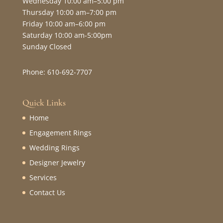
Wednesday 10:00 am–5:00 pm
Thursday 10:00 am–7:00 pm
Friday 10:00 am–6:00 pm
Saturday 10:00 am-5:00pm
Sunday Closed
Phone: 610-692-7707
Quick Links
Home
Engagement Rings
Wedding Rings
Designer Jewelry
Services
Contact Us