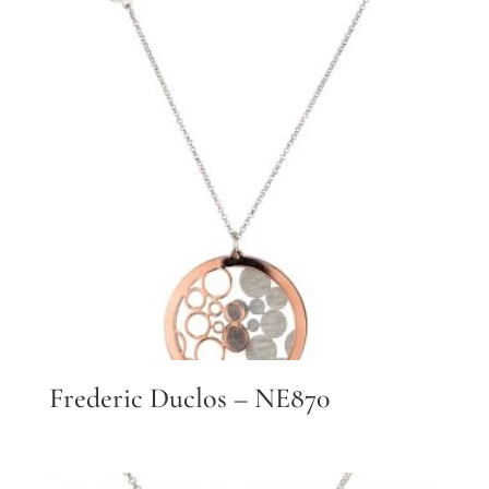
Frederic Duclos – NE870