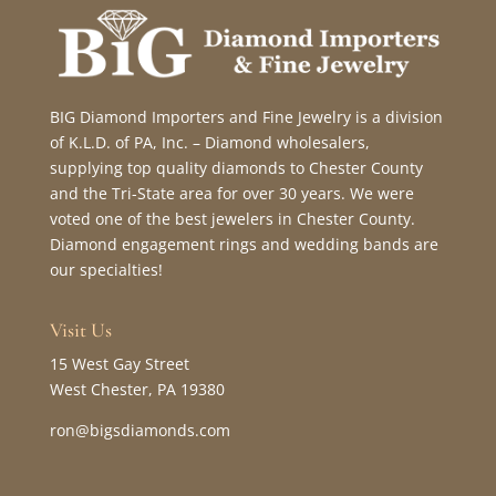
BIG Diamond Importers and Fine Jewelry is a division
of K.L.D. of PA, Inc. – Diamond wholesalers,
supplying top quality diamonds to Chester County
and the Tri-State area for over 30 years. We were
voted one of the best jewelers in Chester County.
Diamond engagement rings and wedding bands are
our specialties!
Visit Us
15 West Gay Street
West Chester, PA 19380
ron@bigsdiamonds.com