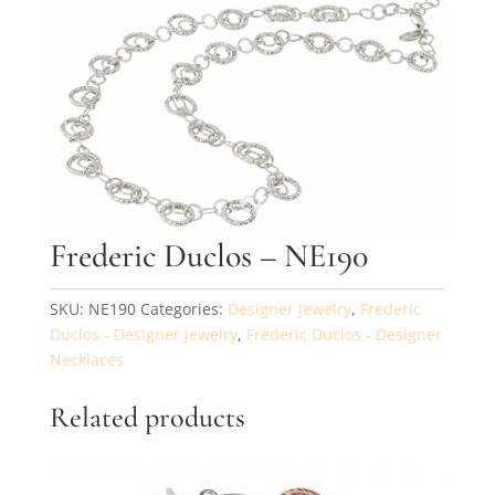
By submitting, you agree to our
terms
and receive text messages at the
number provided. Message/data rates may apply.
Send message
Frederic Duclos – NE190
SKU:
NE190
Categories:
Designer Jewelry
,
Frederic
Duclos - Designer Jewelry
,
Frederic Duclos - Designer
Necklaces
Related products