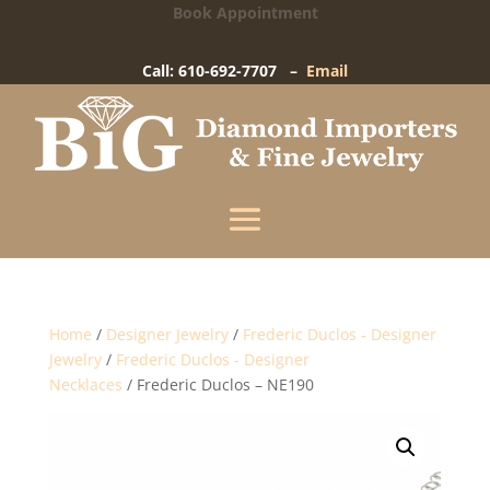
Book Appointment
Big Diamond Importers
15 West Gay Street
-
West Chester, PA
Call: 610-692-7707 –
Email
Enter your information below and our team will
text you shortly.
Name
Mobile Phone
(+1)
Home
/
Designer Jewelry
/
Frederic Duclos - Designer
Jewelry
/
Frederic Duclos - Designer
Necklaces
/ Frederic Duclos – NE190