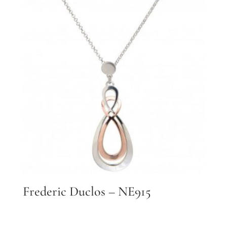
Frederic Duclos – NE915