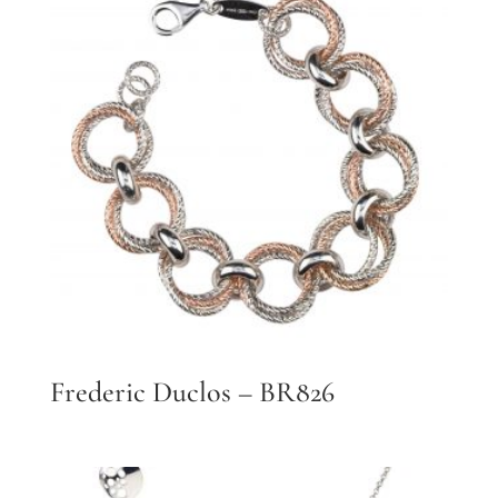
Frederic Duclos – BR826