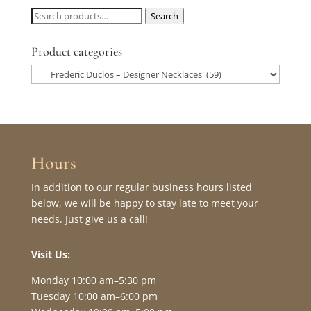
Search
Search
for:
Product categories
Hours
In addition to our regular business hours listed
below, we will be happy to stay late to meet your
needs. Just give us a call!
Visit Us:
Monday 10:00 am–5:30 pm
Tuesday 10:00 am–6:00 pm