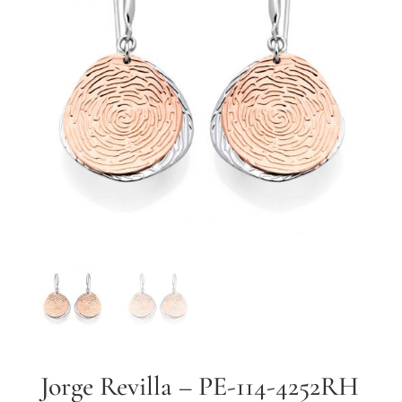
By submitting, you agree to our
terms
and receive text messages at the
number provided. Message/data rates may apply.
Send message
Jorge Revilla – PE-114-4252RH