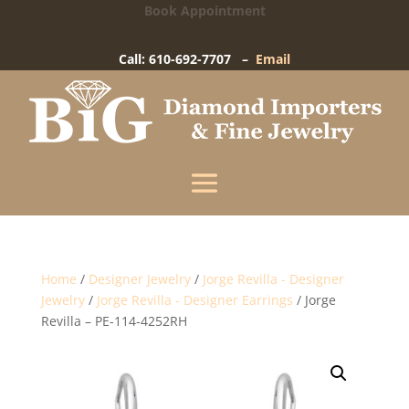
Book Appointment
Big Diamond Importers
15 West Gay Street
-
West Chester, PA
Call: 610-692-7707 –
Email
Enter your information below and our team will
text you shortly.
Name
Mobile Phone
(+1)
Home
/
Designer Jewelry
/
Jorge Revilla - Designer
Jewelry
/
Jorge Revilla - Designer Earrings
/ Jorge
Revilla – PE-114-4252RH