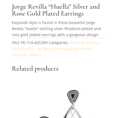
Jorge Revilla “Huella” Silver and
Rose Gold Plated Earrings
Exquisite style is found in these beautiful Jorge
Revilla “Huella” sterling silver Rhodium plated and
rose gold plated earrings with a gorgeous design.
SKU:
PE-114-4252RH
Categories:
Designer Jewelry
,
Jorge Revilla - Designer Earrings
,
Jorge Revilla -
Designer Jewelry
Related products