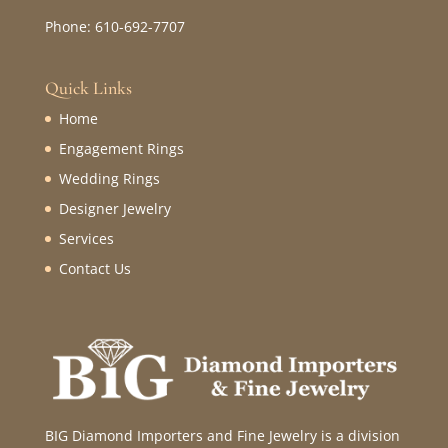
Phone: 610-692-7707
Quick Links
Home
Engagement Rings
Wedding Rings
Designer Jewelry
Services
Contact Us
BIG Diamond Importers and Fine Jewelry is a division