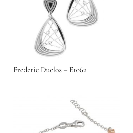
Frederic Duclos – E1062