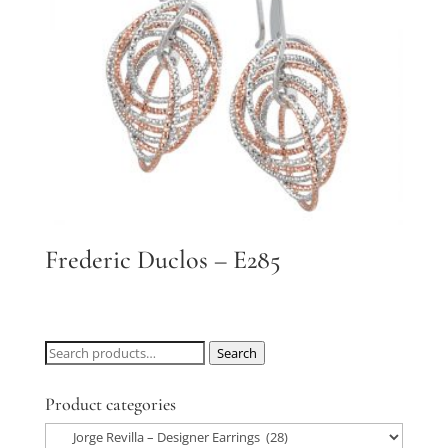
Frederic Duclos – E285
Search
Search
for:
Product categories