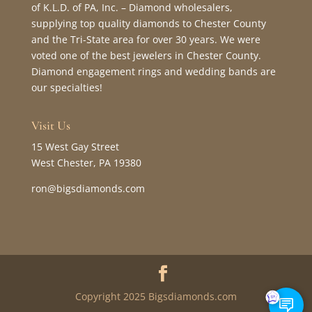
of K.L.D. of PA, Inc. – Diamond wholesalers,
supplying top quality diamonds to Chester County
and the Tri-State area for over 30 years. We were
voted one of the best jewelers in Chester County.
Diamond engagement rings and wedding bands are
our specialties!
Visit Us
15 West Gay Street
West Chester, PA 19380
ron@bigsdiamonds.com
Copyright 2025 Bigsdiamonds.com