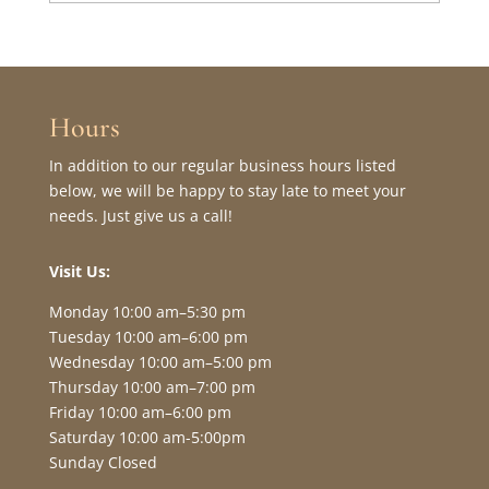
Hours
In addition to our regular business hours listed
below, we will be happy to stay late to meet your
needs. Just give us a call!
Visit Us:
Monday 10:00 am–5:30 pm
Tuesday 10:00 am–6:00 pm
Wednesday 10:00 am–5:00 pm
Thursday 10:00 am–7:00 pm
Friday 10:00 am–6:00 pm
Saturday 10:00 am-5:00pm
Sunday Closed