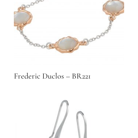
Frederic Duclos – BR221