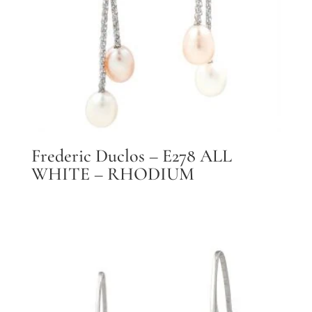
Frederic Duclos – E278 ALL
WHITE – RHODIUM