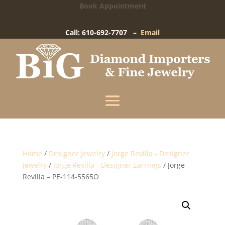
Book Appointment
Big Diamond Importers
15 West Gay Street
-
West Chester, PA
Call: 610-692-7707 –
Email
Enter your information below and our team will
text you shortly.
Name
Mobile Phone
(+1)
Home
/
Designer Jewelry
/
Jorge Revilla - Designer
Jewelry
/
Jorge Revilla - Designer Earrings
/ Jorge
Revilla – PE-114-5565O