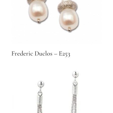
Frederic Duclos – E253