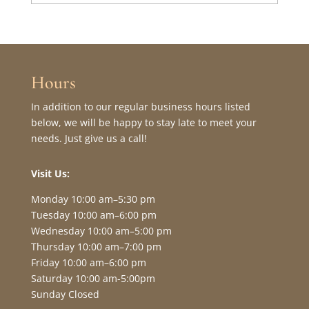
Hours
In addition to our regular business hours listed
below, we will be happy to stay late to meet your
needs. Just give us a call!
Visit Us:
Monday 10:00 am–5:30 pm
Tuesday 10:00 am–6:00 pm
Wednesday 10:00 am–5:00 pm
Thursday 10:00 am–7:00 pm
Friday 10:00 am–6:00 pm
Saturday 10:00 am-5:00pm
Sunday Closed