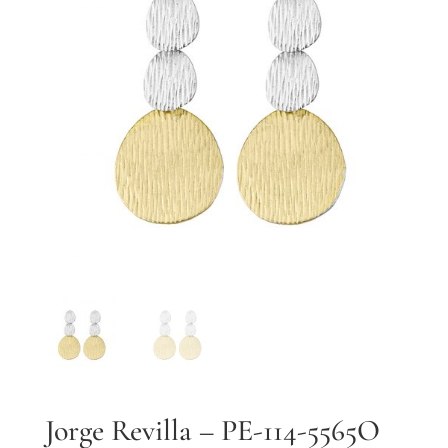
By submitting, you agree to our
terms
and receive text messages at the
number provided. Message/data rates may apply.
Send message
Jorge Revilla – PE-114-5565O