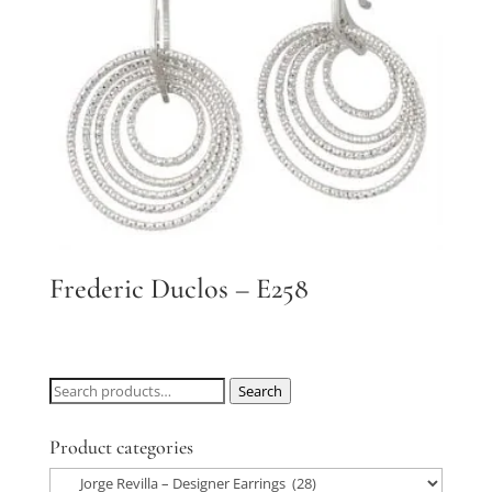
Frederic Duclos – E258
Search
Search
for:
Product categories