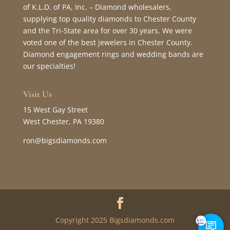
of K.L.D. of PA, Inc. – Diamond wholesalers,
supplying top quality diamonds to Chester County
and the Tri-State area for over 30 years. We were
voted one of the best jewelers in Chester County.
Diamond engagement rings and wedding bands are
our specialties!
Visit Us
15 West Gay Street
West Chester, PA 19380
ron@bigsdiamonds.com
Copyright 2025 Bigsdiamonds.com