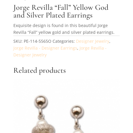
Jorge Revilla “Fall” Yellow God
and Silver Plated Earrings
Exquisite design is found in this beautiful Jorge
Revilla “Fall” yellow gold and silver plated earrings.
SKU:
PE-114-5565O
Categories:
Designer Jewelry
,
Jorge Revilla - Designer Earrings
,
Jorge Revilla -
Designer Jewelry
Related products