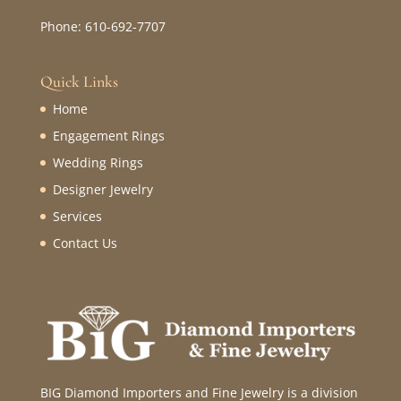
Phone: 610-692-7707
Quick Links
Home
Engagement Rings
Wedding Rings
Designer Jewelry
Services
Contact Us
BIG Diamond Importers and Fine Jewelry is a division