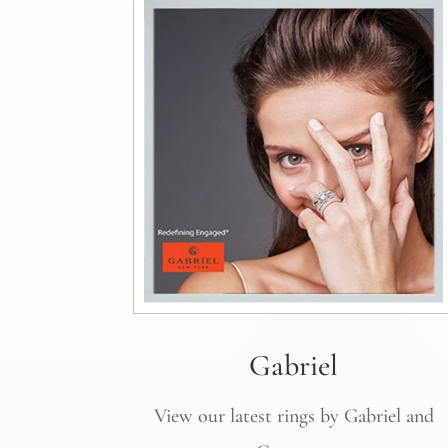
Gabriel
View our latest rings by Gabriel and