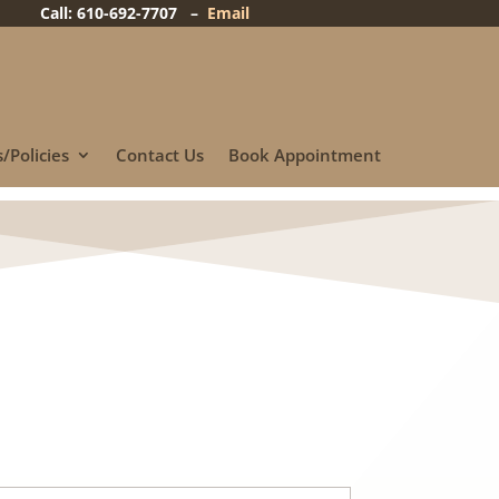
Call: 610-692-7707 –
Email
/Policies
Contact Us
Book Appointment