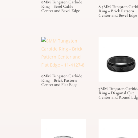
8MM Tungsten Carbide
Ring – Steel Cable
8.5MM Tungsten Carb
Center and Bevel Edge
Ring – Brick Pattern
Center and Bevel Edge
8MM Tungsten Carbide
Ring – Brick Pattern
Center and Flat Edge
7MM Tungsten Carbid
Ring – Diagonal Cut
Center and Round Edg