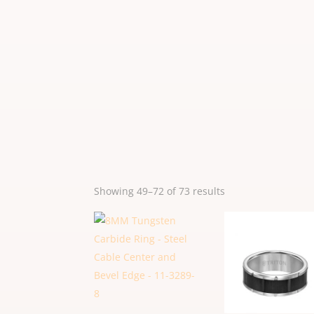
Sorted
Showing 49–72 of 73 results
by
popularity