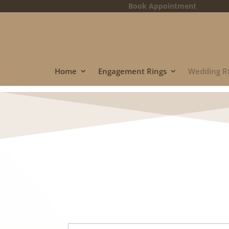
Book Appointment
Home
Engagement Rings
Wedding R