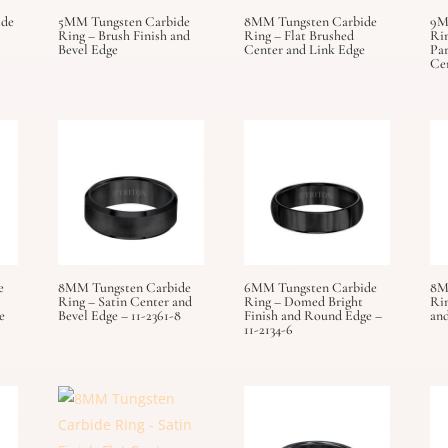
ide
5MM Tungsten Carbide
8MM Tungsten Carbide
9M
Ring – Brush Finish and
Ring – Flat Brushed
Rin
Bevel Edge
Center and Link Edge
Par
Ce
e
8MM Tungsten Carbide
6MM Tungsten Carbide
8M
Ring – Satin Center and
Ring – Domed Bright
Ri
e
Bevel Edge – 11-2361-8
Finish and Round Edge –
and
11-2134-6