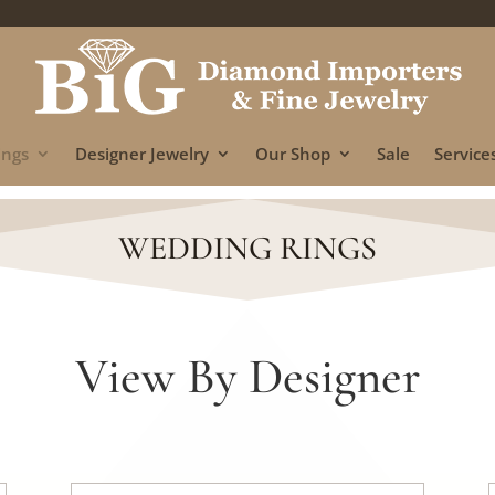
ings
Designer Jewelry
Our Shop
Sale
Services
WEDDING RINGS
View By Designer