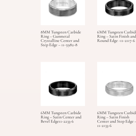
8MM Tungsten Carbide
6MM Tungsten Carbid
Ring – Gunmetal
Ring – Satin Finish an
Crystalline Center and
Round Edge -11-2117-6
Step Edge – 11-5982-8
6MM Tungsten Carbide
6MM Tungsten Carbid
Ring – Satin Center and
Ring – Satin Finish
Bevel Edge11-2233-6
Center and Step Edge 
11-2133-6