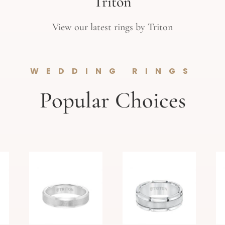
Triton
View our latest rings by Triton
WEDDING RINGS
Popular Choices