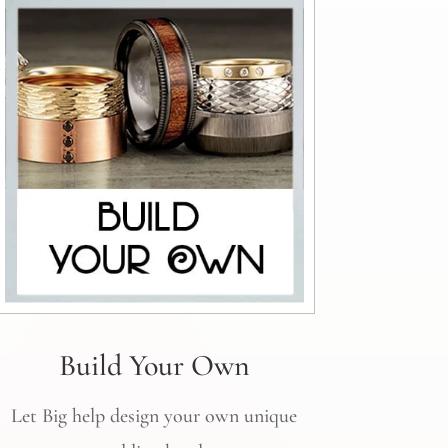
Build Your Own
Let Big help design your own unique