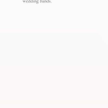
wedding bands.