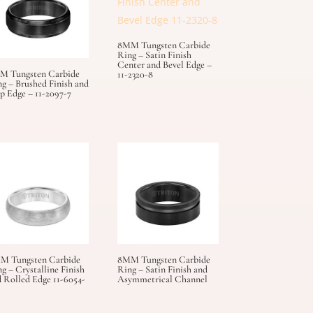
8MM Tungsten Carbide
Ring – Satin Finish
Center and Bevel Edge –
M Tungsten Carbide
11-2320-8
g – Brushed Finish and
p Edge – 11-2097-7
M Tungsten Carbide
8MM Tungsten Carbide
g – Crystalline Finish
Ring – Satin Finish and
 Rolled Edge 11-6054-
Asymmetrical Channel