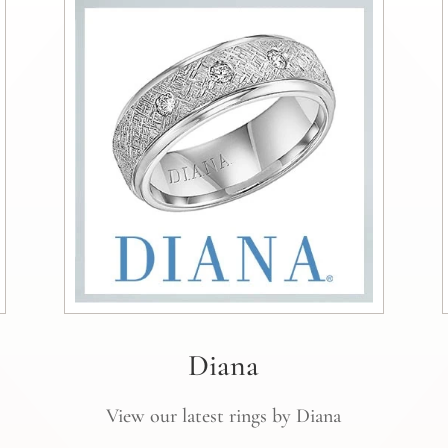
Diana
View our latest rings by Diana