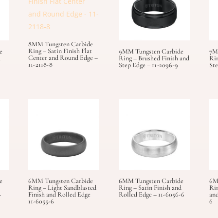
8MM Tungsten Carbide
Ring – Satin Finish Flat
e
9MM Tungsten Carbide
7M
Center and Round Edge –
d
Ring – Brushed Finish and
Rin
11-2118-8
Step Edge – 11-2096-9
Ste
e
6MM Tungsten Carbide
6MM Tungsten Carbide
6M
Ring – Light Sandblasted
Ring – Satin Finish and
Rin
–
Finish and Rolled Edge
Rolled Edge – 11-6056-6
and
11-6055-6
6