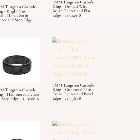
8MM Tungsten Carbide
Ring – Domed Wire
M Tungsten Carbide
Brush Center and Flat
g – Bright Cut
Edge – 11-4129-8
allel Lines Satin
nter and Step Edge
8MM Tungsten Carbide
Ring – Gunmetal Tire
M Tungsten Carbide
Tread Center and Bevel
ng – Hammered Center
Edge – 11-5983-8
 Step Edge – 11-3288-8