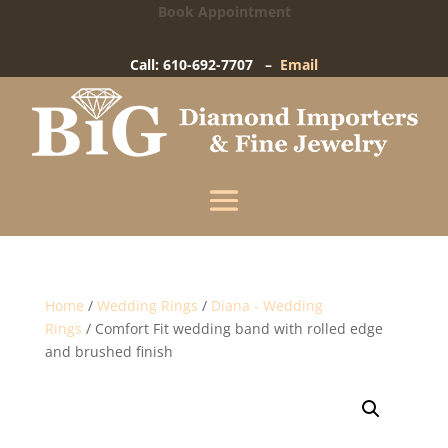
Book Appointment
Big Diamond Importers
15 West Gay Street
-
West Chester, PA
Call: 610-692-7707 –
Email
Enter your information below and our team will
text you shortly.
Name
Mobile Phone
(+1)
Home
/
Wedding Rings
/
Diana - Wedding
Rings
/ Comfort Fit wedding band with rolled edge
and brushed finish