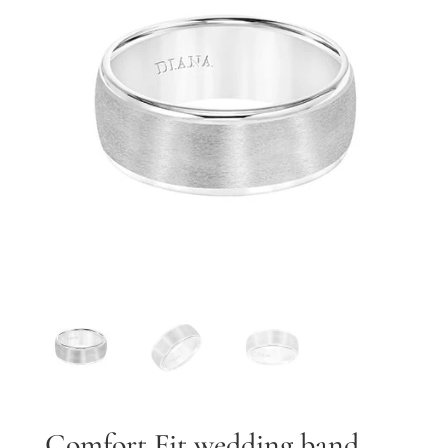
By submitting, you agree to our
terms
and receive text messages at the
number provided. Message/data rates may apply.
Send message
Comfort Fit wedding band