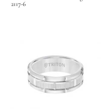
2117-6