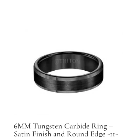
6MM Tungsten Carbide Ring –
Satin Finish and Round Edge -11-