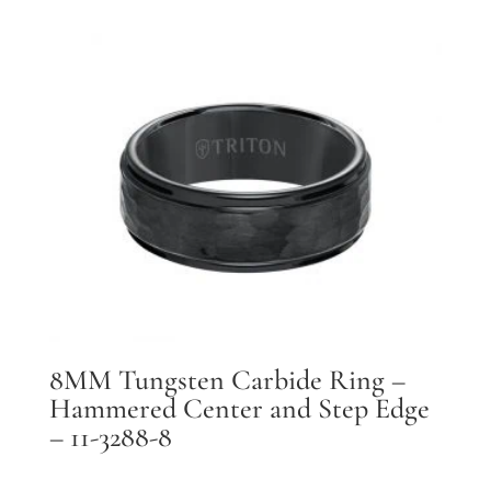
8MM Tungsten Carbide Ring –
Hammered Center and Step Edge
– 11-3288-8