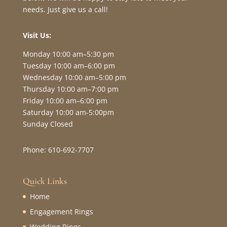
needs. Just give us a call!
Visit Us:
Monday 10:00 am–5:30 pm
Tuesday 10:00 am–6:00 pm
Wednesday 10:00 am–5:00 pm
Thursday 10:00 am–7:00 pm
Friday 10:00 am–6:00 pm
Saturday 10:00 am-5:00pm
Sunday Closed
Phone: 610-692-7707
Quick Links
Home
Engagement Rings
Wedding Rings