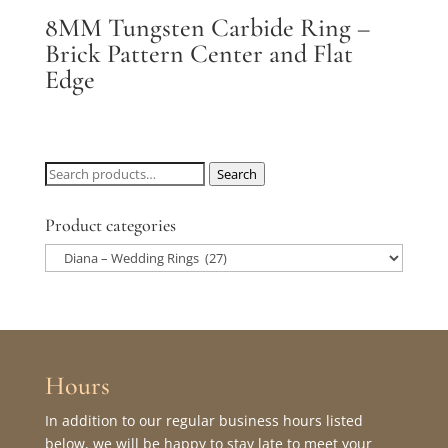
8MM Tungsten Carbide Ring –
Brick Pattern Center and Flat
Edge
Search
Search
for:
Product categories
Hours
In addition to our regular business hours listed
below, we will be happy to stay late to meet your