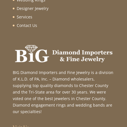
Designer Jewelry
Services
Contact Us
BIG Diamond Importers and Fine Jewelry is a division
of K.L.D. of PA, Inc. – Diamond wholesalers,
supplying top quality diamonds to Chester County
and the Tri-State area for over 30 years. We were
voted one of the best jewelers in Chester County.
Diamond engagement rings and wedding bands are
our specialties!