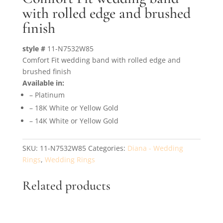
with rolled edge and brushed
finish
style #
11-N7532W85
Comfort Fit wedding band with rolled edge and
brushed finish
Available in:
– Platinum
– 18K White or Yellow Gold
– 14K White or Yellow Gold
SKU:
11-N7532W85
Categories:
Diana - Wedding
Rings
,
Wedding Rings
Related products